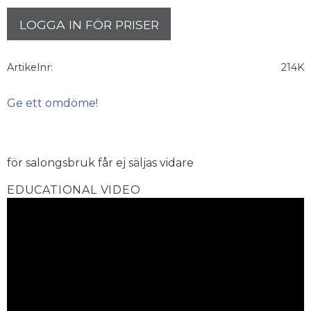
LOGGA IN FÖR PRISER
Artikelnr
214K
Ge ett omdöme!
för salongsbruk får ej säljas vidare
EDUCATIONAL VIDEO