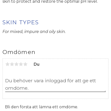
skin to protect and restore the optimal pH level.
SKIN TYPES
For mixed, impure and oily skin.
Omdömen
Du
Bli den första att lämna ett omdöme.