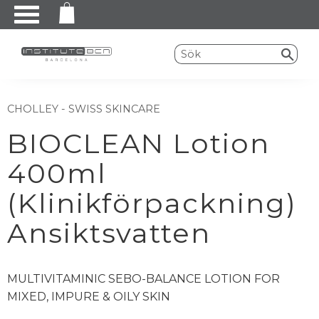
Meny
CHOLLEY - SWISS SKINCARE
BIOCLEAN Lotion
400ml
(Klinikförpackning)
Ansiktsvatten
MULTIVITAMINIC SEBO-BALANCE LOTION FOR
MIXED, IMPURE & OILY SKIN