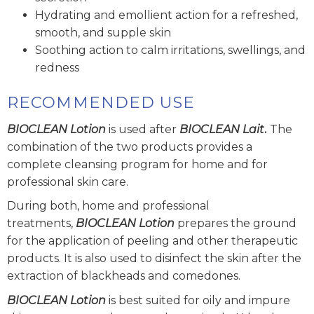
Hydrating and emollient action for a refreshed,
smooth, and supple skin
Soothing action to calm irritations, swellings, and
redness
RECOMMENDED USE
BIOCLEAN Lotion
is used after
BIOCLEAN Lait
.
The
combination of the two products provides a
complete cleansing program for home and for
professional skin care.
During both, home and professional
treatments,
BIOCLEAN Lotion
prepares the ground
for the application of peeling and other therapeutic
products. It is also used to disinfect the skin after the
extraction of blackheads and comedones.
BIOCLEAN Lotion
is best suited for oily and impure