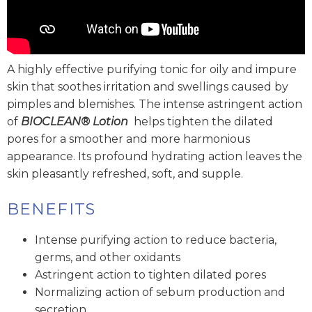
A highly effective purifying tonic for oily and impure
skin that soothes irritation and swellings caused by
pimples and blemishes. The intense astringent action
of
BIOCLEAN® Lotion
helps tighten the dilated
pores for a smoother and more harmonious
appearance. Its profound hydrating action leaves the
skin pleasantly refreshed, soft, and supple.
BENEFITS
Intense purifying action to reduce bacteria,
germs, and other oxidants
Astringent action to tighten dilated pores
Normalizing action of sebum production and
secretion