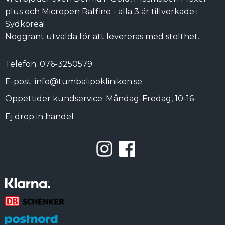
plus och Micropen Raffine - alla 3 är tillverkade i
Sydkorea!
Noggrant utvalda för att levereras med stolthet.
Telefon: 076-3250579
E-post: info@tumbalipokliniken.se
Öppettider kundservice: Måndag-Fredag, 10-16
Ej drop in handel