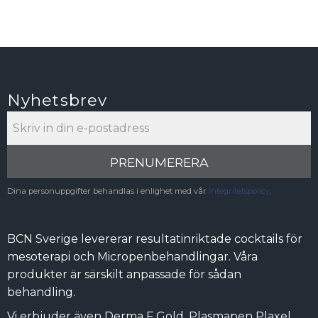
Nyhetsbrev
PRENUMERERA
Dina personuppgifter behandlas i enlighet med vår
integritetspolicy
.
BCN Sverige levererar resultatinriktade cocktails för
mesoterapi och Micropenbehandlingar. Våra
produkter är särskilt anpassade för sådan
behandling.
Vi erbjuder även Derma F Gold, Plasmapen Plaxel