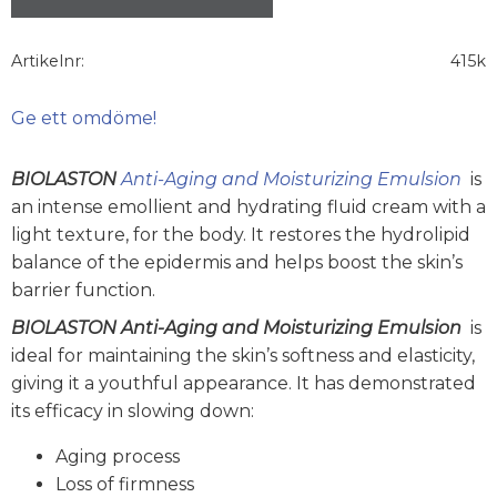
Artikelnr
415k
Ge ett omdöme!
BIOLASTON
Anti-Aging and Moisturizing Emulsion
is
an intense emollient and hydrating fluid cream with a
light texture, for the body. It restores the hydrolipid
balance of the epidermis and helps boost the skin’s
barrier function.
BIOLASTON Anti-Aging and Moisturizing Emulsion
is
ideal for maintaining the skin’s softness and elasticity,
giving it a youthful appearance. It has demonstrated
its efficacy in slowing down:
Aging process
Loss of firmness