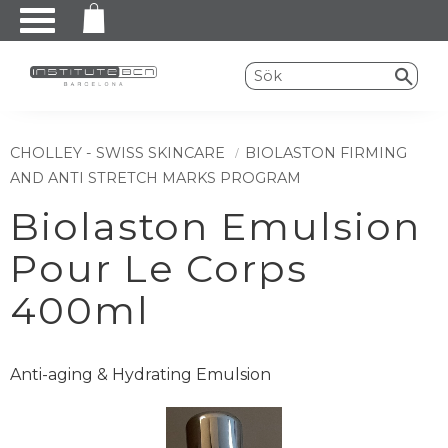
Meny
CHOLLEY - SWISS SKINCARE
BIOLASTON FIRMING
AND ANTI STRETCH MARKS PROGRAM
Biolaston Emulsion
Pour Le Corps
400ml
Anti-aging & Hydrating Emulsion