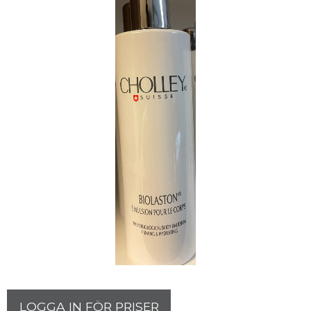
LOGGA IN FÖR PRISER