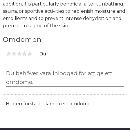
addition, it is particularly beneficial after sunbathing,
sauna, or sportive activities to replenish moisture and
emollients and to prevent intense dehydration and
premature aging of the skin.
Omdömen
Du
Bli den första att lämna ett omdöme.