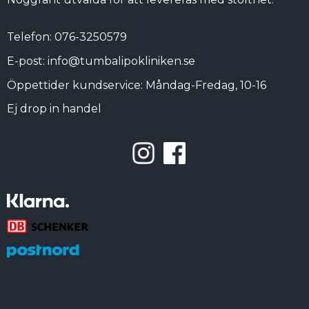
Telefon: 076-3250579
E-post: info@tumbalipokliniken.se
Öppettider kundservice: Måndag-Fredag, 10-16
Ej drop in handel