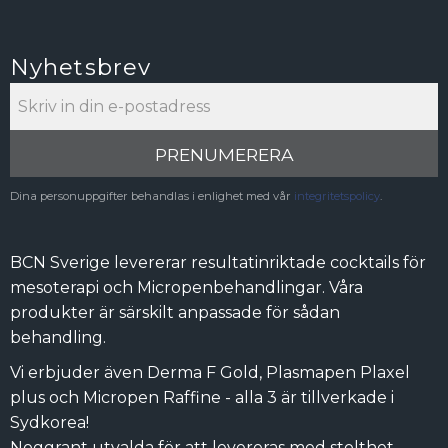
Nyhetsbrev
PRENUMERERA
Dina personuppgifter behandlas i enlighet med vår
integritetspolicy
.
BCN Sverige levererar resultatinriktade cocktails för
mesoterapi och Micropenbehandlingar. Våra
produkter är särskilt anpassade för sådan
behandling.
Vi erbjuder även Derma F Gold, Plasmapen Plaxel
plus och Micropen Raffine - alla 3 är tillverkade i
Sydkorea!
Noggrant utvalda för att levereras med stolthet.