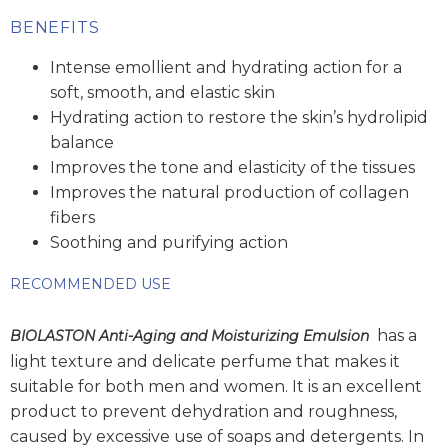
BENEFITS
Intense emollient and hydrating action for a
soft, smooth, and elastic skin
Hydrating action to restore the skin’s hydrolipid
balance
Improves the tone and elasticity of the tissues
Improves the natural production of collagen
fibers
Soothing and purifying action
RECOMMENDED USE
has a
BIOLASTON Anti-Aging and Moisturizing Emulsion
light texture and delicate perfume that makes it
suitable for both men and women. It is an excellent
product to prevent dehydration and roughness,
caused by excessive use of soaps and detergents. In