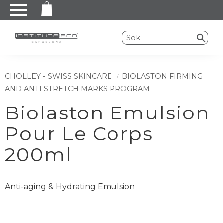
Meny
CHOLLEY - SWISS SKINCARE
BIOLASTON FIRMING
AND ANTI STRETCH MARKS PROGRAM
Biolaston Emulsion
Pour Le Corps
200ml
Anti-aging & Hydrating Emulsion