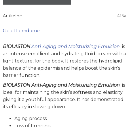
Artikelnr
415v
Ge ett omdöme!
BIOLASTON
Anti-Aging and Moisturizing Emulsion
is
an intense emollient and hydrating fluid cream with a
light texture, for the body. It restores the hydrolipid
balance of the epidermis and helps boost the skin’s
barrier function.
BIOLASTON Anti-Aging and Moisturizing Emulsion
is
ideal for maintaining the skin’s softness and elasticity,
giving it a youthful appearance. It has demonstrated
its efficacy in slowing down:
Aging process
Loss of firmness