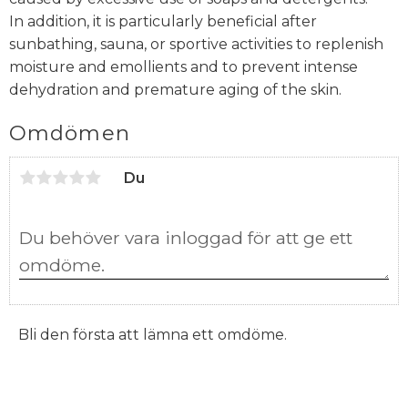
In addition, it is particularly beneficial after
sunbathing, sauna, or sportive activities to replenish
moisture and emollients and to prevent intense
dehydration and premature aging of the skin.
Omdömen
Du
Bli den första att lämna ett omdöme.