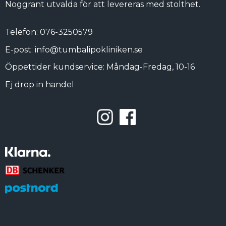
Noggrant utvalda för att levereras med stolthet.
Telefon: 076-3250579
E-post: info@tumbalipokliniken.se
Öppettider kundservice: Måndag-Fredag, 10-16
Ej drop in handel