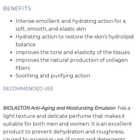
BENEFITS
Intense emollient and hydrating action for a
soft, smooth, and elastic skin
Hydrating action to restore the skin’s hydrolipid
balance
Improves the tone and elasticity of the tissues
Improves the natural production of collagen
fibers
Soothing and purifying action
RECOMMENDED USE
has a
BIOLASTON Anti-Aging and Moisturizing Emulsion
light texture and delicate perfume that makes it
suitable for both men and women. It is an excellent
product to prevent dehydration and roughness,
caused by excessive use of soaps and detergents.