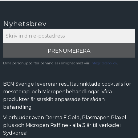
Nyhetsbrev
PRENUMERERA
Dina personuppgifter behandlas i enlighet med vår
integritetspolicy
.
BCN Sverige levererar resultatinriktade cocktails för
mesoterapi och Micropenbehandlingar. Våra
produkter är särskilt anpassade för sådan
behandling.
Vi erbjuder även Derma F Gold, Plasmapen Plaxel
plus och Micropen Raffine - alla 3 är tillverkade i
Sydkorea!