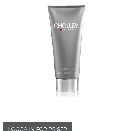
LOGGA IN FÖR PRISER