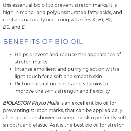
this essential bio oil to prevent stretch marks. It is
high in mono- and polyunsaturated fatty acids, and
contains naturally occurring v
itamins A, B1, B2,
B6,
and
E
.
BENEFITS OF BIO OIL
Helps prevent and reduce the appearance of
stretch marks
Intense emollient and purifying action with a
light touch for a soft and smooth skin
Rich in natural nutrients and vitamins to
improve the skin’s strength and flexibility
BIOLASTON
Phyto Huile
is an excellent bio oil for
preventing stretch marks, that can be applied daily
after a bath or shower to keep the skin perfectly soft,
smooth, and elastic. As it is the best bio oil for stretch