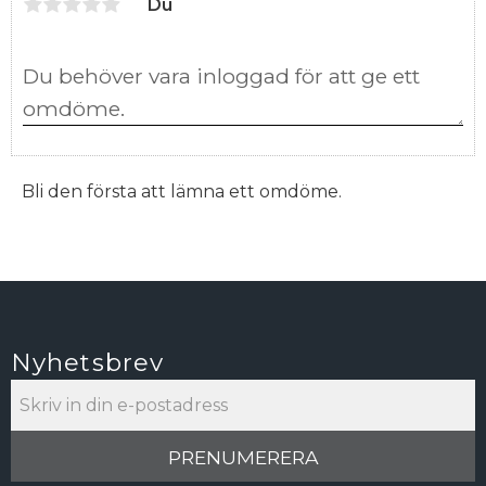
Du
Bli den första att lämna ett omdöme.
Nyhetsbrev
PRENUMERERA