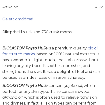
Artikelnr
417v
Ge ett omdöme!
Riktpris till slutkund 750kr ink moms
BIOLASTON Phyto Huile
is a premium-quality
bio oil
for stretch marks
, based on 100% natural extracts. It
has a wonderful light touch, and it absorbs without
leaving any oily trace. It soothes, nourishes, and
strengthens the skin. It has a delightful feel and can
be used as an ideal base oil in aromatherapy.
BIOLASTON Phyto Huile
contains
jojoba oil
, which is
perfect for any skin type. It also contains
sweet
almond oil
, which is often used to relieve itchy skin
and dryness. In fact, all skin types can benefit from