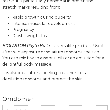
marks, it is particularly beneficial in preventing
stretch marks resulting from:
Rapid growth during puberty
Intense muscular development
Pregnancy
Drastic weight loss
BIOLASTON
Phyto Huile
is a versatile product. Use it
after sun exposure or solarium to soothe the skin.
You can mix it with essential oils or an emulsion for a
delightful body massage.
It is also ideal after a peeling treatment or a
depilation to soothe and protect the skin.
Omdömen