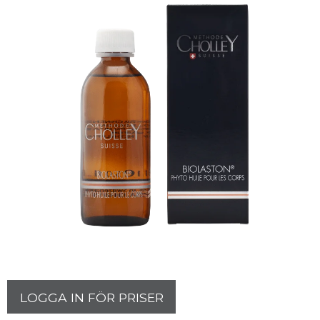
LOGGA IN FÖR PRISER