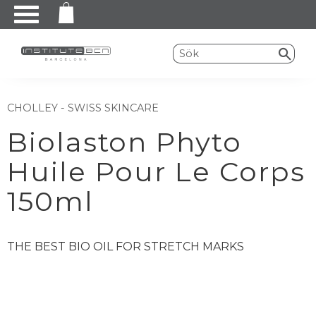
Meny
CHOLLEY - SWISS SKINCARE
Biolaston Phyto
Huile Pour Le Corps
150ml
THE BEST BIO OIL FOR STRETCH MARKS