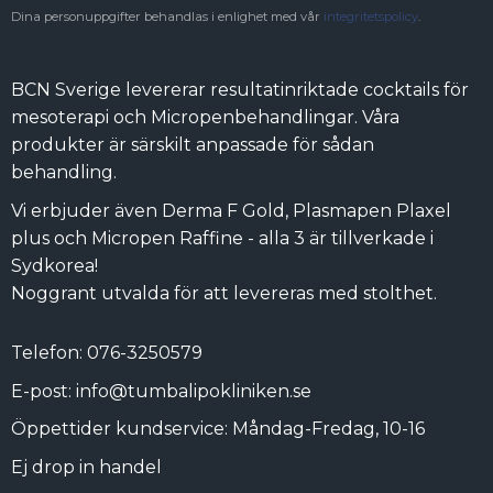
Dina personuppgifter behandlas i enlighet med vår
integritetspolicy
.
BCN Sverige levererar resultatinriktade cocktails för
mesoterapi och Micropenbehandlingar. Våra
produkter är särskilt anpassade för sådan
behandling.
Vi erbjuder även Derma F Gold, Plasmapen Plaxel
plus och Micropen Raffine - alla 3 är tillverkade i
Sydkorea!
Noggrant utvalda för att levereras med stolthet.
Telefon: 076-3250579
E-post: info@tumbalipokliniken.se
Öppettider kundservice: Måndag-Fredag, 10-16
Ej drop in handel