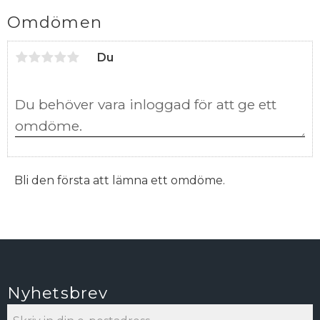
Omdömen
Du
Bli den första att lämna ett omdöme.
Nyhetsbrev