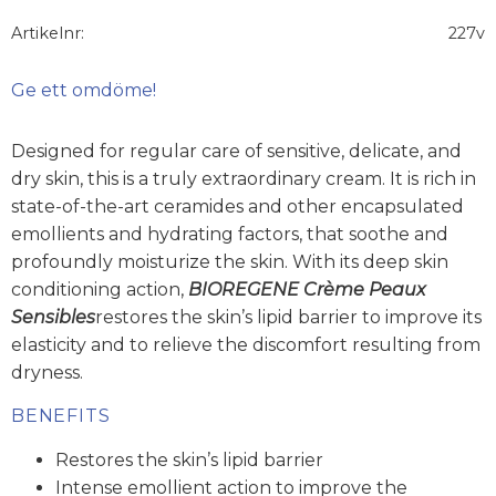
Artikelnr
227v
Ge ett omdöme!
Designed for regular care of sensitive, delicate, and
dry skin, this is a truly extraordinary cream. It is rich in
state-of-the-art ceramides and other encapsulated
emollients and hydrating factors, that soothe and
profoundly moisturize the skin. With its deep skin
conditioning action,
BIOREGENE Crème Peaux
Sensibles
restores the skin’s lipid barrier to improve its
elasticity and to relieve the discomfort resulting from
dryness.
BENEFITS
Restores the skin’s lipid barrier
Intense emollient action to improve the