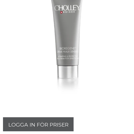
LOGGA IN FÖR PRISER