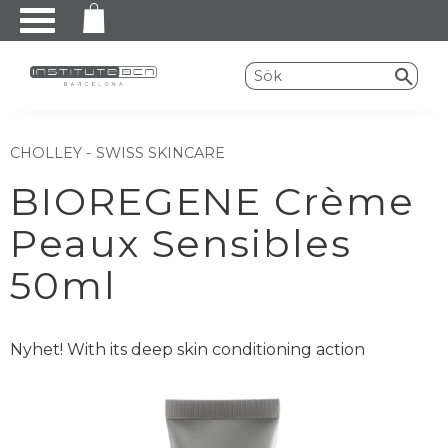
Meny
CHOLLEY - SWISS SKINCARE
BIOREGENE Crème
Peaux Sensibles
50ml
Nyhet! With its deep skin conditioning action