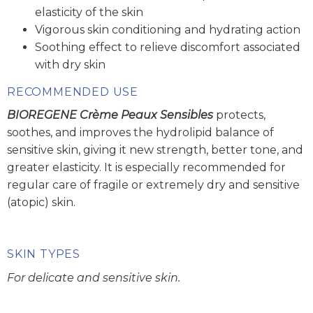
elasticity of the skin
Vigorous skin conditioning and hydrating action
Soothing effect to relieve discomfort associated
with dry skin
RECOMMENDED USE
BIOREGENE Crème Peaux Sensibles
protects,
soothes, and improves the hydrolipid balance of
sensitive skin, giving it new strength, better tone, and
greater elasticity. It is especially recommended for
regular care of fragile or extremely dry and sensitive
(atopic) skin.
SKIN TYPES
For delicate and sensitive skin.