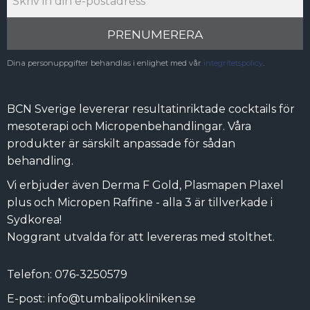
PRENUMERERA
Dina personuppgifter behandlas i enlighet med vår
integritetspolicy
.
BCN Sverige levererar resultatinriktade cocktails för
mesoterapi och Micropenbehandlingar. Våra
produkter är särskilt anpassade för sådan
behandling.
Vi erbjuder även Derma F Gold, Plasmapen Plaxel
plus och Micropen Raffine - alla 3 är tillverkade i
Sydkorea!
Noggrant utvalda för att levereras med stolthet.
Telefon: 076-3250579
E-post: info@tumbalipokliniken.se